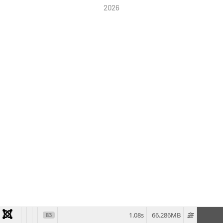
2026
1.08s
66.286MB
83