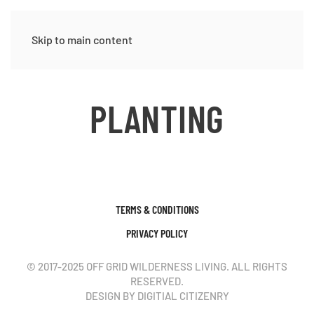
Skip to main content
PLANTING
TERMS & CONDITIONS
PRIVACY POLICY
© 2017-2025 OFF GRID WILDERNESS LIVING. ALL RIGHTS
RESERVED.
DESIGN BY DIGITIAL CITIZENRY