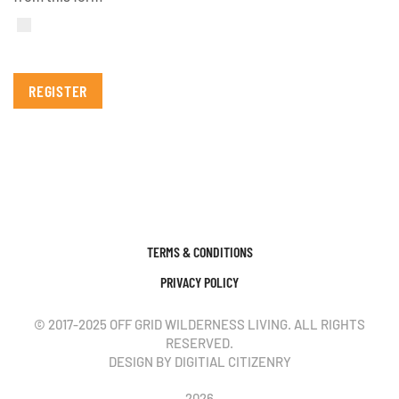
REGISTER
TERMS & CONDITIONS
PRIVACY POLICY
© 2017-2025 OFF GRID WILDERNESS LIVING. ALL RIGHTS
RESERVED.
DESIGN BY DIGITIAL CITIZENRY
2026