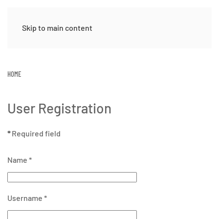
Skip to main content
HOME
User Registration
*
Required field
Name
*
Username
*