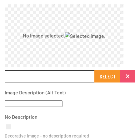
No image selected.
SELECT
Image Description (Alt Text)
No Description
Decorative Image - no description required