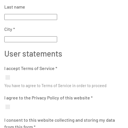
Last name
City
*
User statements
I accept Terms of Service
*
You have to agree to Terms of Service in order to proceed
I agree to the Privacy Policy of this website
*
I consent to this website collecting and storing my data
from this form
*