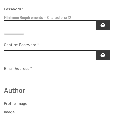
Password
*
Minimum Requirements
— Characters: 12
Confirm Password
*
Email Address
*
Author
Profile Image
Image