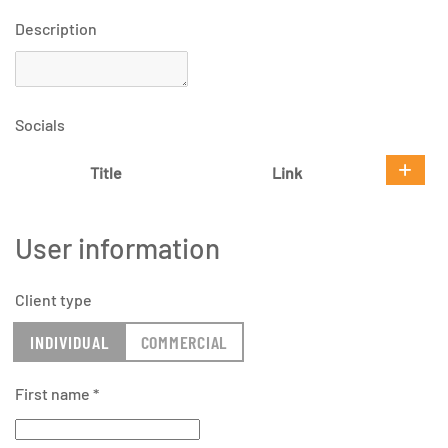
Description
Socials
Title
Link
User information
Client type
INDIVIDUAL
COMMERCIAL
First name
*