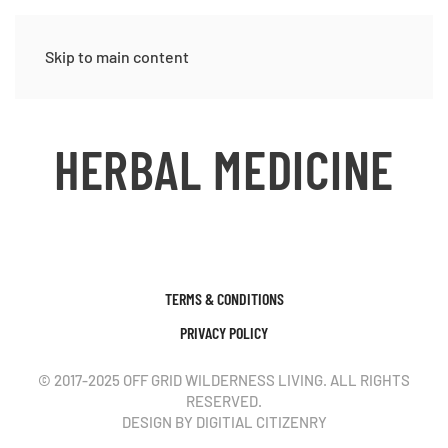
Skip to main content
HERBAL MEDICINE
TERMS & CONDITIONS
PRIVACY POLICY
© 2017-2025 OFF GRID WILDERNESS LIVING. ALL RIGHTS
RESERVED.
DESIGN BY DIGITIAL CITIZENRY