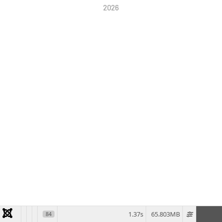
2026
1.37s
65.803MB
84