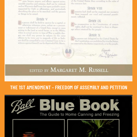
THE 1ST AMENDMENT - FREEDOM OF ASSEMBLY AND PETITION