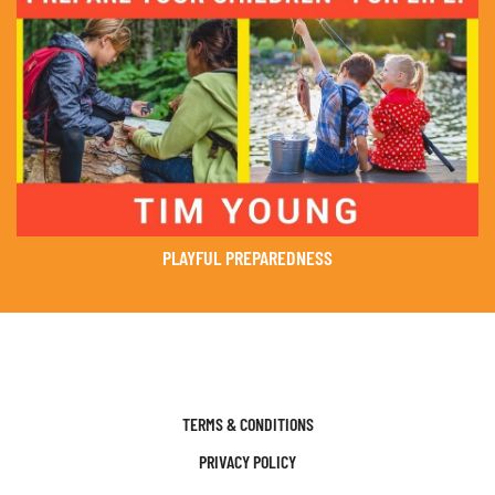
PLAYFUL PREPAREDNESS
TERMS & CONDITIONS
PRIVACY POLICY