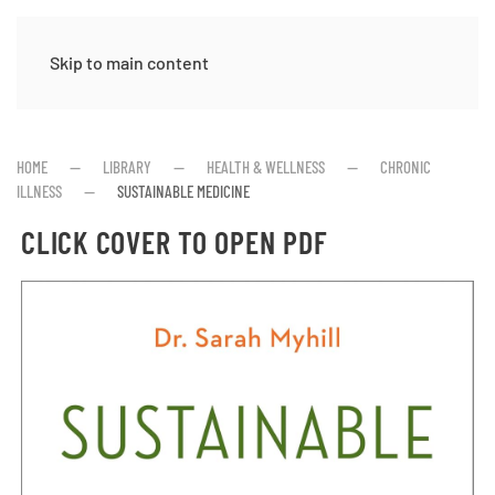
Skip to main content
HOME
LIBRARY
HEALTH & WELLNESS
CHRONIC
ILLNESS
SUSTAINABLE MEDICINE
CLICK COVER TO OPEN PDF