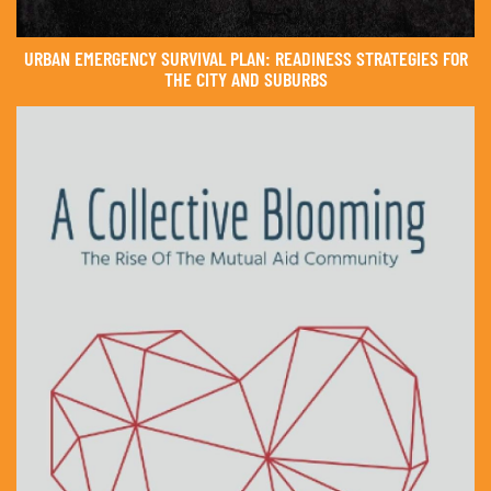
URBAN EMERGENCY SURVIVAL PLAN: READINESS STRATEGIES FOR
THE CITY AND SUBURBS