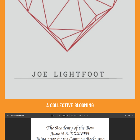
A COLLECTIVE BLOOMING