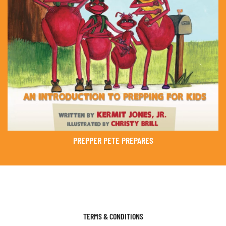
PREPPER PETE PREPARES
TERMS & CONDITIONS