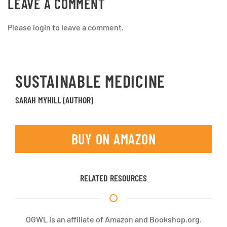
LEAVE A COMMENT
Please login to leave a comment.
SUSTAINABLE MEDICINE
SARAH MYHILL (AUTHOR)
BUY ON AMAZON
RELATED RESOURCES
OGWL is an affiliate of Amazon and Bookshop.org.