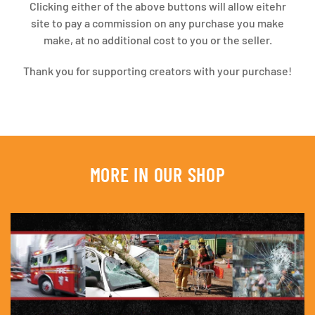
Clicking either of the above buttons will allow eitehr
site to pay a commission on any purchase you make
make, at no additional cost to you or the seller.
Thank you for supporting creators with your purchase!
MORE IN OUR SHOP