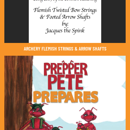
ARCHERY FLEMISH STRINGS & ARROW SHAFTS