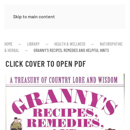
Skip to main content
HOME
LIBRARY
HEALTH & WELLNESS
NATUROPATHIC
& HERBAL
GRANNY'S RECIPES, REMEDIES AND HELPFUL HINTS
CLICK COVER TO OPEN PDF