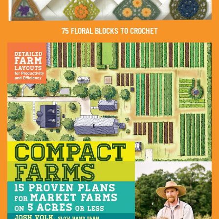
75 FLORAL BLOCKS TO CROCHET