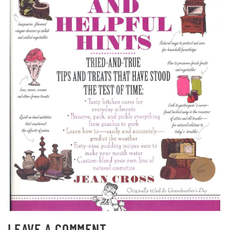
LEAVE A COMMENT