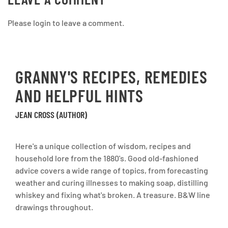
Please login to leave a comment.
GRANNY'S RECIPES, REMEDIES
AND HELPFUL HINTS
JEAN CROSS (AUTHOR)
Here's a unique collection of wisdom, recipes and
household lore from the 1880's. Good old-fashioned
advice covers a wide range of topics, from forecasting
weather and curing illnesses to making soap, distilling
whiskey and fixing what's broken. A treasure. B&W line
drawings throughout.