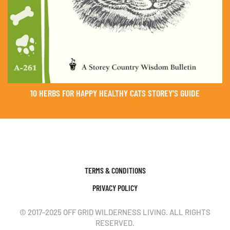
10 HERBS FOR HAPPY HEALTHY CATS STOREY'S GUIDE
TERMS & CONDITIONS
PRIVACY POLICY
© 2017-2025 OFF GRID WILDERNESS LIVING. ALL RIGHTS
RESERVED.