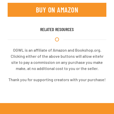
BUY ON AMAZON
RELATED RESOURCES
OGWL is an affiliate of Amazon and Bookshop.org.
Clicking either of the above buttons will allow eitehr
site to pay a commission on any purchase you make
make, at no additional cost to you or the seller.
Thank you for supporting creators with your purchase!