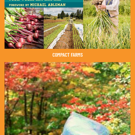
COMPACT FARMS