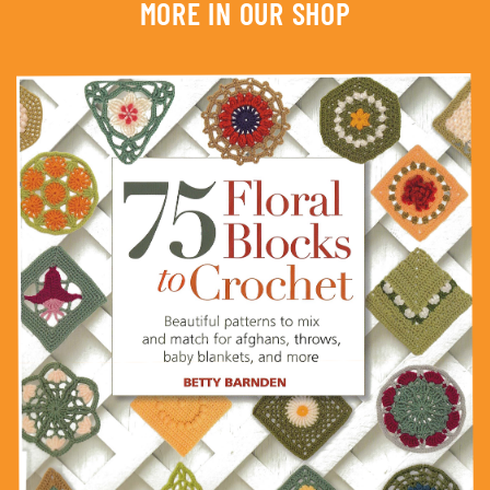
MORE IN OUR SHOP