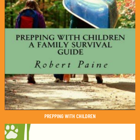
PREPPING WITH CHILDREN