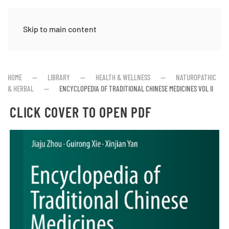
Skip to main content
HOME
LIBRARY
HEALTH & WELLNESS
NATUROPATHIC
& HERBAL
ENCYCLOPEDIA OF TRADITIONAL CHINESE MEDICINES VOL II
CLICK COVER TO OPEN PDF