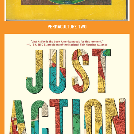
PERMACULTURE TWO