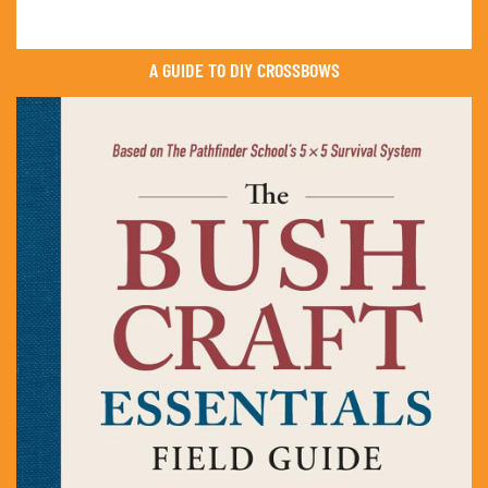
A GUIDE TO DIY CROSSBOWS