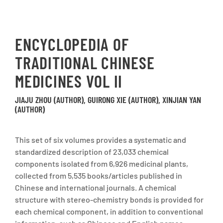
ENCYCLOPEDIA OF
TRADITIONAL CHINESE
MEDICINES VOL II
JIAJU ZHOU (AUTHOR), GUIRONG XIE (AUTHOR), XINJIAN YAN
(AUTHOR)
This set of six volumes provides a systematic and
standardized description of 23,033 chemical
components isolated from 6,926 medicinal plants,
collected from 5,535 books/articles published in
Chinese and international journals. A chemical
structure with stereo-chemistry bonds is provided for
each chemical component, in addition to conventional