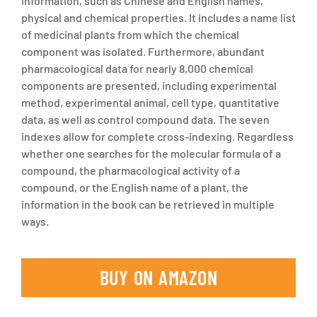
information, such as Chinese and English names,
physical and chemical properties. It includes a name list
of medicinal plants from which the chemical
component was isolated. Furthermore, abundant
pharmacological data for nearly 8,000 chemical
components are presented, including experimental
method, experimental animal, cell type, quantitative
data, as well as control compound data. The seven
indexes allow for complete cross-indexing. Regardless
whether one searches for the molecular formula of a
compound, the pharmacological activity of a
compound, or the English name of a plant, the
information in the book can be retrieved in multiple
ways.
BUY ON AMAZON