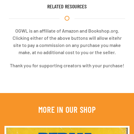
RELATED RESOURCES
OGWL is an affiliate of Amazon and Bookshop.org.
Clicking either of the above buttons will allow eitehr
site to pay a commission on any purchase you make
make, at no additional cost to you or the seller.
Thank you for supporting creators with your purchase!
MORE IN OUR SHOP