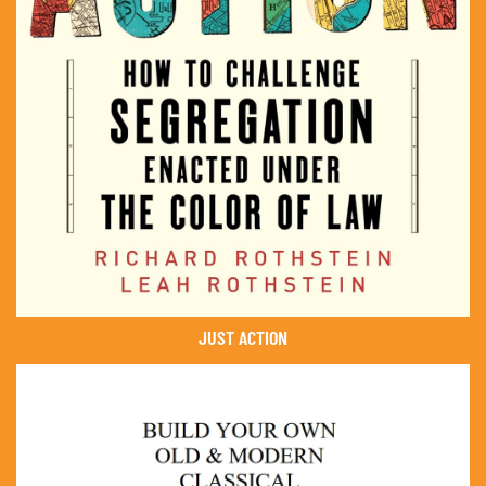
JUST ACTION