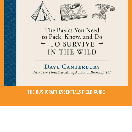
THE BUSHCRAFT ESSENTIALS FIELD GUIDE