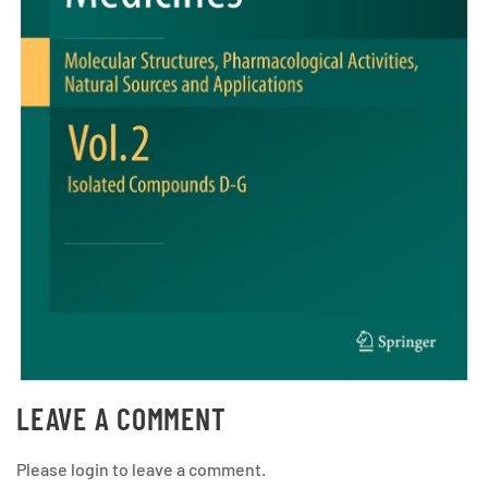
LEAVE A COMMENT
Please login to leave a comment.