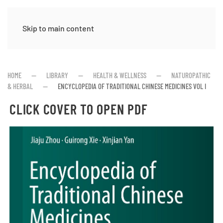
Skip to main content
HOME
LIBRARY
HEALTH & WELLNESS
NATUROPATHIC
& HERBAL
ENCYCLOPEDIA OF TRADITIONAL CHINESE MEDICINES VOL I
CLICK COVER TO OPEN PDF