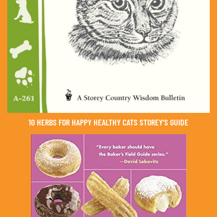
10 HERBS FOR HAPPY HEALTHY CATS STOREY'S GUIDE