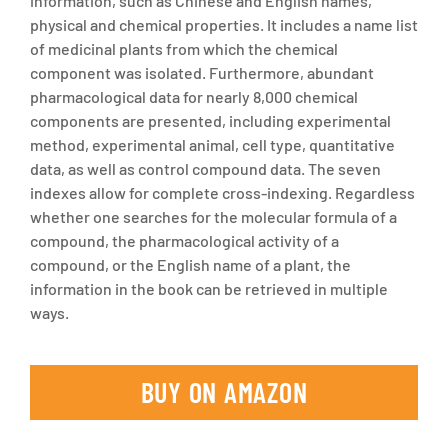
information, such as Chinese and English names,
physical and chemical properties. It includes a name list
of medicinal plants from which the chemical
component was isolated. Furthermore, abundant
pharmacological data for nearly 8,000 chemical
components are presented, including experimental
method, experimental animal, cell type, quantitative
data, as well as control compound data. The seven
indexes allow for complete cross-indexing. Regardless
whether one searches for the molecular formula of a
compound, the pharmacological activity of a
compound, or the English name of a plant, the
information in the book can be retrieved in multiple
ways.
BUY ON AMAZON