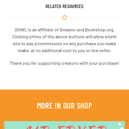
RELATED RESOURCES
OGWL is an affiliate of Amazon and Bookshop.org.
Clicking either of the above buttons will allow eitehr
site to pay a commission on any purchase you make
make, at no additional cost to you or the seller.
Thank you for supporting creators with your purchase!
MORE IN OUR SHOP