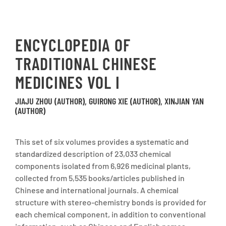
ENCYCLOPEDIA OF
TRADITIONAL CHINESE
MEDICINES VOL I
JIAJU ZHOU (AUTHOR), GUIRONG XIE (AUTHOR), XINJIAN YAN
(AUTHOR)
This set of six volumes provides a systematic and
standardized description of 23,033 chemical
components isolated from 6,926 medicinal plants,
collected from 5,535 books/articles published in
Chinese and international journals. A chemical
structure with stereo-chemistry bonds is provided for
each chemical component, in addition to conventional