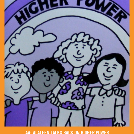
AA: ALATEEN TALKS BACK ON HIGHER POWER