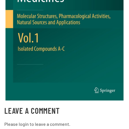
LEAVE A COMMENT
Please login to leave a comment.