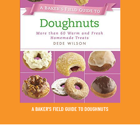
A BAKER'S FIELD GUIDE TO DOUGHNUTS