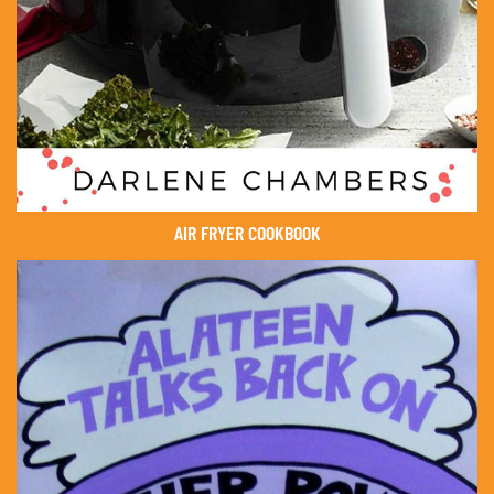
AIR FRYER COOKBOOK