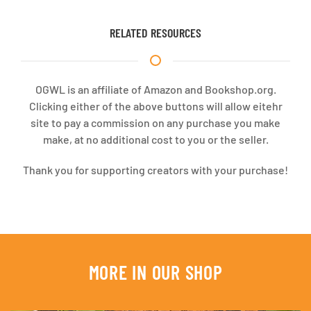
RELATED RESOURCES
OGWL is an affiliate of Amazon and Bookshop.org.
Clicking either of the above buttons will allow eitehr
site to pay a commission on any purchase you make
make, at no additional cost to you or the seller.
Thank you for supporting creators with your purchase!
MORE IN OUR SHOP