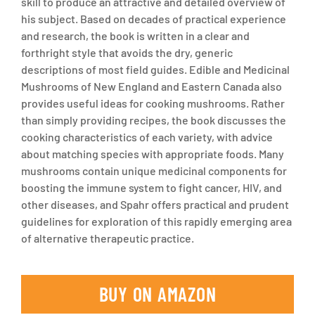
skill to produce an attractive and detailed overview of
his subject. Based on decades of practical experience
and research, the book is written in a clear and
forthright style that avoids the dry, generic
descriptions of most field guides.
Edible and Medicinal
Mushrooms of New England and Eastern Canada
also
provides useful ideas for cooking mushrooms. Rather
than simply providing recipes, the book discusses the
cooking characteristics of each variety, with advice
about matching species with appropriate foods. Many
mushrooms contain unique medicinal components for
boosting the immune system to fight cancer, HIV, and
other diseases, and Spahr offers practical and prudent
guidelines for exploration of this rapidly emerging area
of alternative therapeutic practice.
BUY ON AMAZON