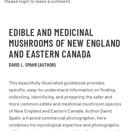
Please login to leave a comment.
EDIBLE AND MEDICINAL
MUSHROOMS OF NEW ENGLAND
AND EASTERN CANADA
DAVID L. SPAHR (AUTHOR)
This beautifully illustrated guidebook provides
specific, easy-to-understand information on finding,
collecting, identifying, and preparing the safer and
more common edible and medicinal mushroom species
of New England and Eastern Canada. Author David
Spahr, a trained commercial photographer, here
combines his mycological expertise and photographic