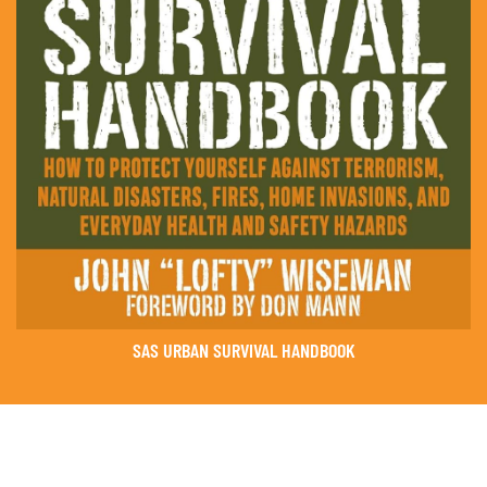
SAS URBAN SURVIVAL HANDBOOK