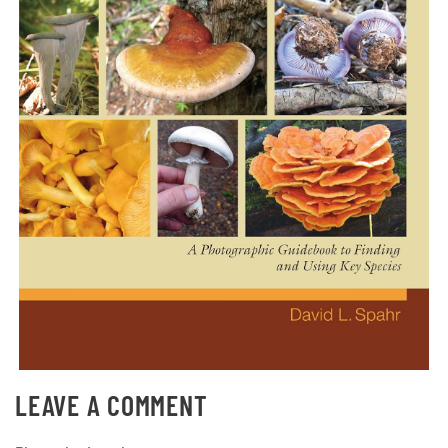
LEAVE A COMMENT