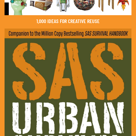
1,000 IDEAS FOR CREATIVE REUSE