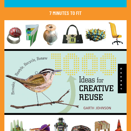
7 MINUTES TO FIT