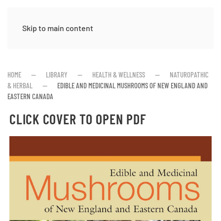
Skip to main content
HOME
LIBRARY
HEALTH & WELLNESS
NATUROPATHIC
& HERBAL
EDIBLE AND MEDICINAL MUSHROOMS OF NEW ENGLAND AND
EASTERN CANADA
CLICK COVER TO OPEN PDF