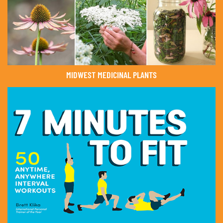
MIDWEST MEDICINAL PLANTS