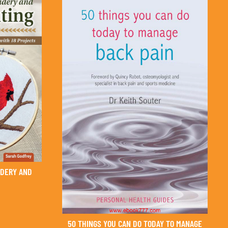
IDERY AND
50 THINGS YOU CAN DO TODAY TO MANAGE