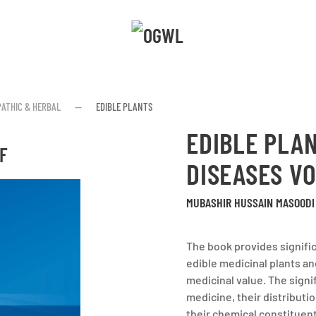
ATHIC & HERBAL
EDIBLE PLANTS
EDIBLE PLAN
F
DISEASES VO
MUBASHIR HUSSAIN MASOODI 
The book provides signifi
edible medicinal plants an
medicinal value. The signif
medicine, their distributi
their chemical constituen