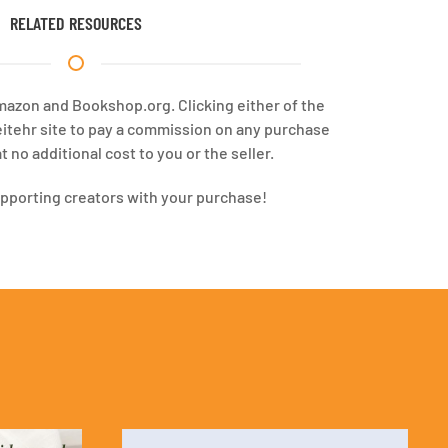
RELATED RESOURCES
Amazon and Bookshop.org. Clicking either of the
eitehr site to pay a commission on any purchase
 no additional cost to you or the seller.
upporting creators with your purchase!