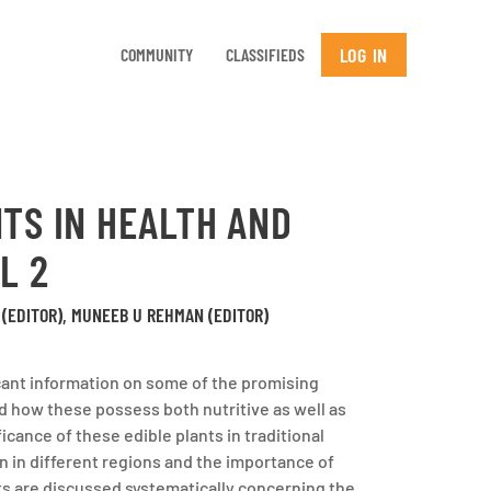
LOG IN
COMMUNITY
CLASSIFIEDS
TS IN HEALTH AND
L 2
(EDITOR), MUNEEB U REHMAN (EDITOR)
cant information on some of the promising
d how these possess both nutritive as well as
icance of these edible plants in traditional
on in different regions and the importance of
ts are discussed systematically concerning the