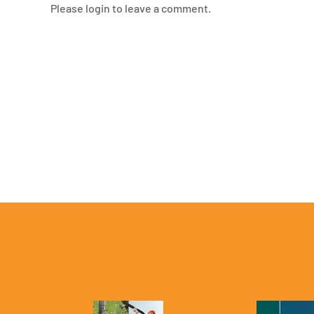
Please login to leave a comment.