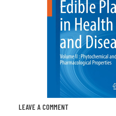
LEAVE A COMMENT