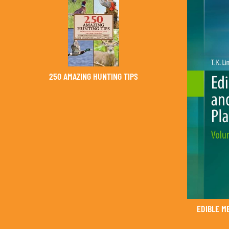
250 AMAZING HUNTING TIPS
EDIBLE M