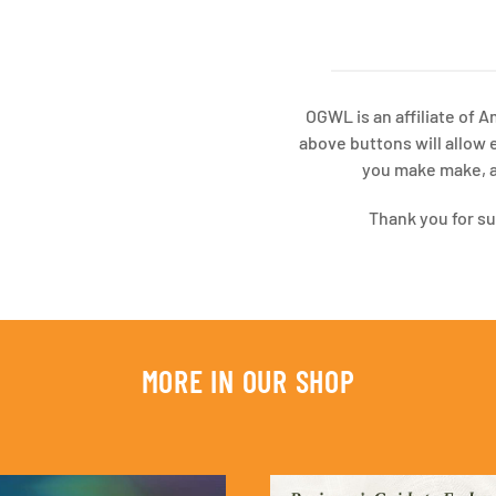
OGWL is an affiliate of 
above buttons will allow 
you make make, at
Thank you for s
MORE IN OUR SHOP