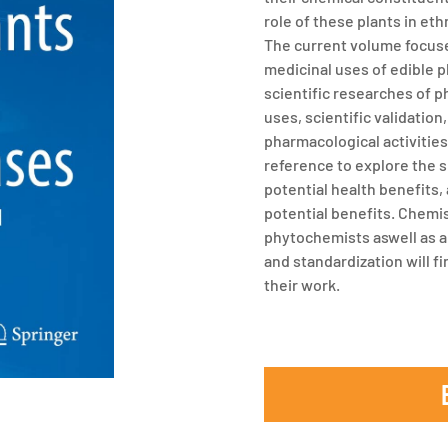
role of these plants in et
The current volume focuse
medicinal uses of edible p
scientific researches of p
uses, scientific validatio
pharmacological activities.
reference to explore the s
potential health benefits,
potential benefits. Chemi
phytochemists aswell as al
and standardization will fi
their work.