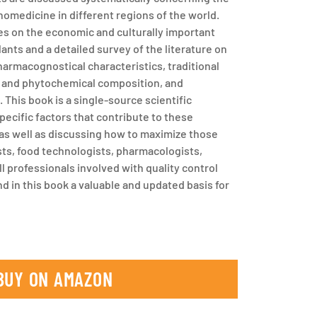
hnomedicine in different regions of the world.
s on the economic and culturally important
lants and a detailed survey of the literature on
harmacognostical characteristics, traditional
n, and phytochemical composition, and
 This book is a single-source scientific
pecific factors that contribute to these
 as well as discussing how to maximize those
sts, food technologists, pharmacologists,
l professionals involved with quality control
nd in this book a valuable and updated basis for
BUY ON AMAZON