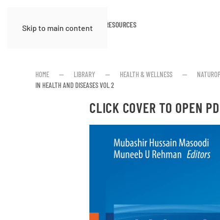
HOME
ABOUT
RESOURCES
Skip to main content
HOME
LIBRARY
HEALTH & WELLNESS
NATUROP
IN HEALTH AND DISEASES VOL 2
CLICK COVER TO OPEN PD