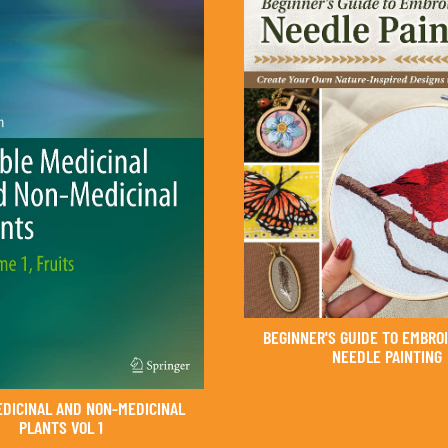
BEGINNER'S GUIDE TO EMBRO
NEEDLE PAINTING
EDICINAL AND NON-MEDICINAL
PLANTS VOL 1