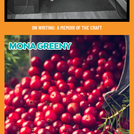
ON WRITING: A MEMOIR OF THE CRAFT