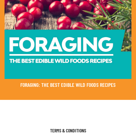
FORAGING: THE BEST EDIBLE WILD FOODS RECIPES
TERMS & CONDITIONS