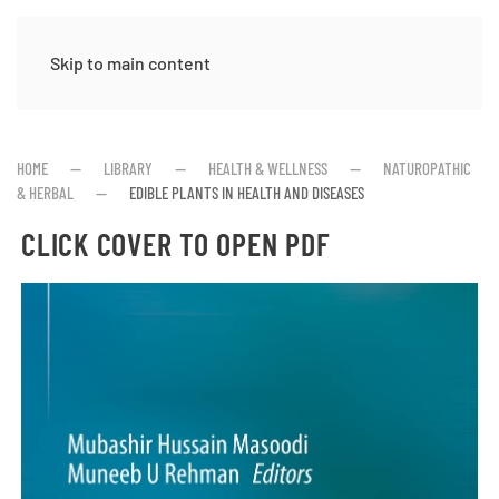
Skip to main content
HOME
LIBRARY
HEALTH & WELLNESS
NATUROPATHIC
& HERBAL
EDIBLE PLANTS IN HEALTH AND DISEASES
CLICK COVER TO OPEN PDF