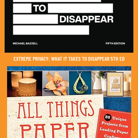
EXTREME PRIVACY: WHAT IT TAKES TO DISAPPEAR 5TH ED