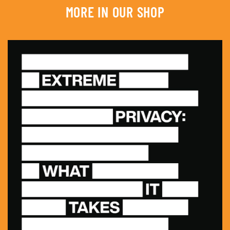
MORE IN OUR SHOP