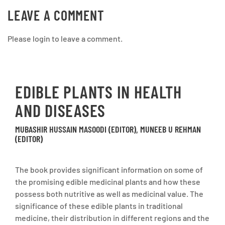
LEAVE A COMMENT
Please login to leave a comment.
EDIBLE PLANTS IN HEALTH
AND DISEASES
MUBASHIR HUSSAIN MASOODI (EDITOR), MUNEEB U REHMAN
(EDITOR)
The book provides significant information on some of
the promising edible medicinal plants and how these
possess both nutritive as well as medicinal value. The
significance of these edible plants in traditional
medicine, their distribution in different regions and the