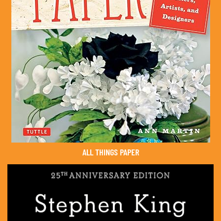
ALL THINGS PAPER