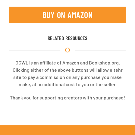
BUY ON AMAZON
RELATED RESOURCES
OGWL is an affiliate of Amazon and Bookshop.org.
Clicking either of the above buttons will allow eitehr
site to pay a commission on any purchase you make
make, at no additional cost to you or the seller.
Thank you for supporting creators with your purchase!