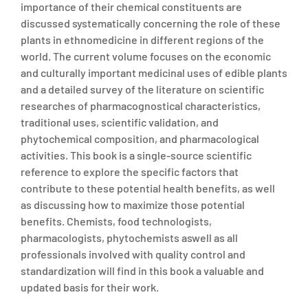
importance of their chemical constituents are
discussed systematically concerning the role of these
plants in ethnomedicine in different regions of the
world. The current volume focuses on the economic
and culturally important medicinal uses of edible plants
and a detailed survey of the literature on scientific
researches of pharmacognostical characteristics,
traditional uses, scientific validation, and
phytochemical composition, and pharmacological
activities. This book is a single-source scientific
reference to explore the specific factors that
contribute to these potential health benefits, as well
as discussing how to maximize those potential
benefits. Chemists, food technologists,
pharmacologists, phytochemists aswell as all
professionals involved with quality control and
standardization will find in this book a valuable and
updated basis for their work.