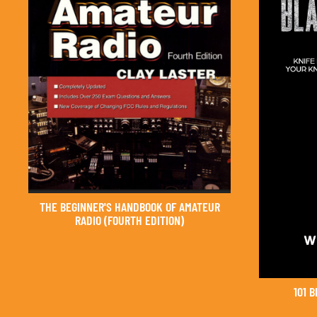
THE BEGINNER'S HANDBOOK OF AMATEUR
RADIO (FOURTH EDITION)
101 