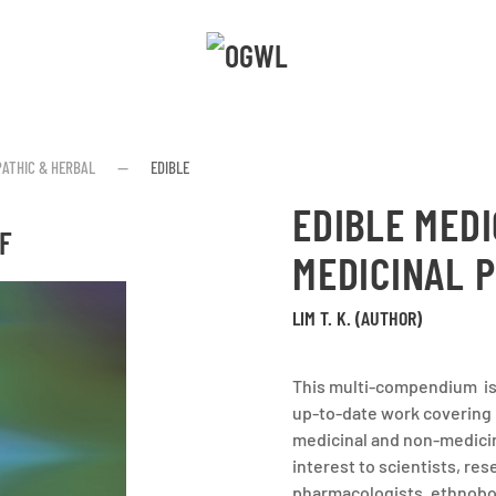
ATHIC & HERBAL
EDIBLE
EDIBLE MEDI
F
MEDICINAL P
LIM T. K. (AUTHOR)
This multi-compendium is 
up-to-date work covering
medicinal and non-medicina
interest to scientists, res
pharmacologists, ethnobota