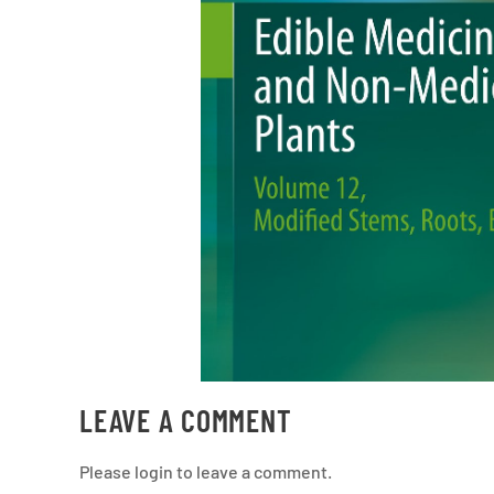
LEAVE A COMMENT
Please login to leave a comment.