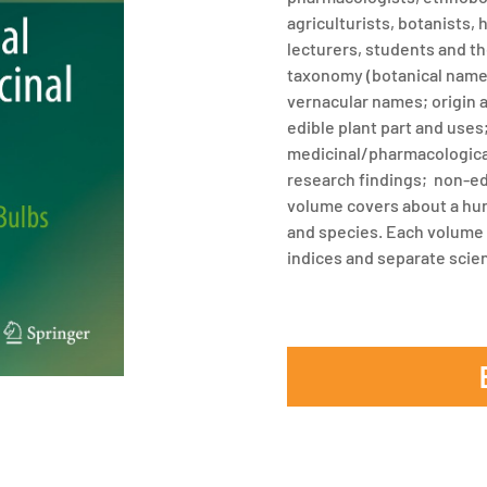
agriculturists, botanists,
lecturers, students and th
taxonomy (botanical nam
vernacular names; origin 
edible plant part and uses
medicinal/pharmacological
research findings; non-ed
volume covers about a hun
and species. Each volume
indices and separate scien