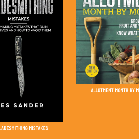
ALLOTMENT MONTH BY 
BLADESMITHING MISTAKES