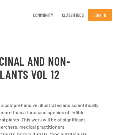
LOG IN
COMMUNITY
CLASSIFIEDS
CINAL AND NON-
LANTS VOL 12
a comprehensive, illustrated and scientifically
 more than a thousand species of edible
l plants. This work will be of significant
earchers, medical practitioners,
nists, horticulturists, food nutritionists,