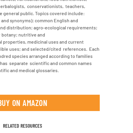
 herbalogists, conservationists, teachers,
e general public. Topics covered include:
e and synonyms); common English and
and distribution; agro-ecological requirements;
; botany; nutritive and
 properties, medicinal uses and current
ible uses; and selected/cited references. Each
dred species arranged according to families
 has separate scientific and common names
tific and medical glossaries.
BUY ON AMAZON
RELATED RESOURCES