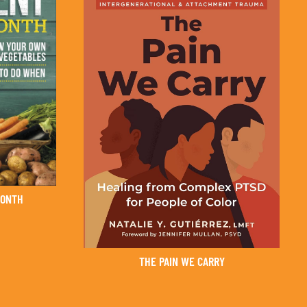
MONTH
THE PAIN WE CARRY