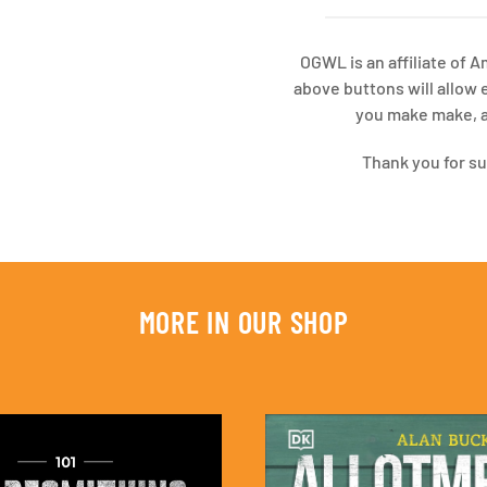
OGWL is an affiliate of 
above buttons will allow 
you make make, at
Thank you for s
MORE IN OUR SHOP