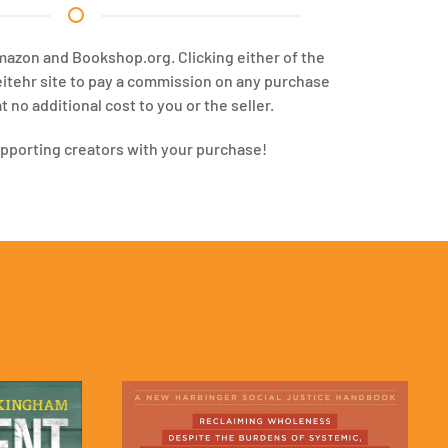
Amazon and Bookshop.org. Clicking either of the
eitehr site to pay a commission on any purchase
 no additional cost to you or the seller.
upporting creators with your purchase!