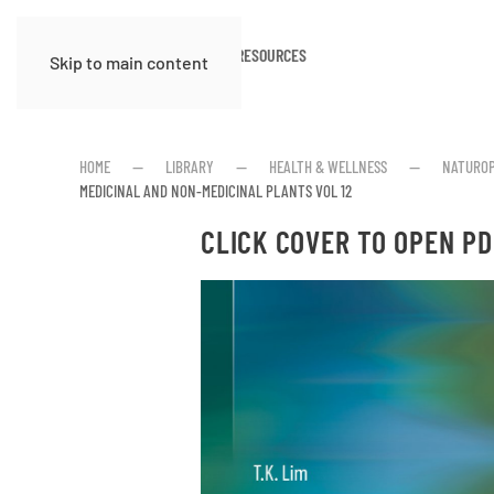
HOME
ABOUT
RESOURCES
Skip to main content
HOME
LIBRARY
HEALTH & WELLNESS
NATUROP
MEDICINAL AND NON-MEDICINAL PLANTS VOL 12
CLICK COVER TO OPEN PD