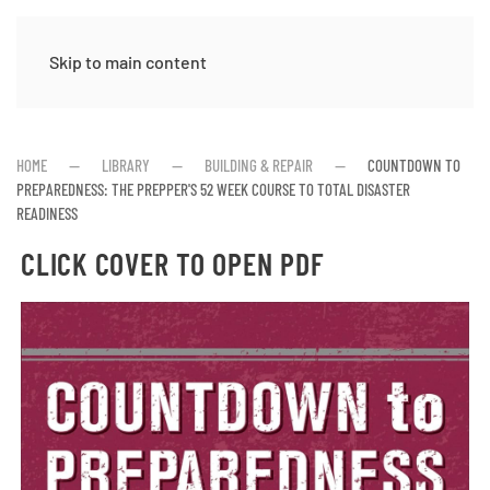
Skip to main content
HOME
LIBRARY
BUILDING & REPAIR
COUNTDOWN TO
PREPAREDNESS: THE PREPPER'S 52 WEEK COURSE TO TOTAL DISASTER
READINESS
CLICK COVER TO OPEN PDF