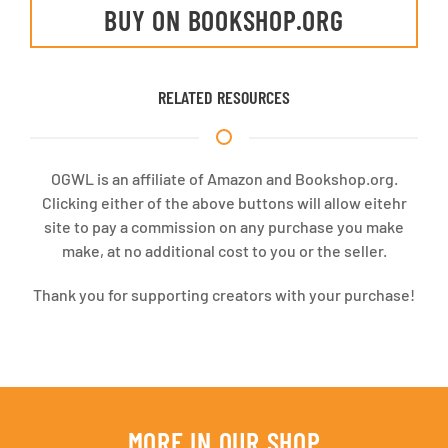
BUY ON BOOKSHOP.ORG
RELATED RESOURCES
OGWL is an affiliate of Amazon and Bookshop.org.
Clicking either of the above buttons will allow eitehr
site to pay a commission on any purchase you make
make, at no additional cost to you or the seller.
Thank you for supporting creators with your purchase!
MORE IN OUR SHOP