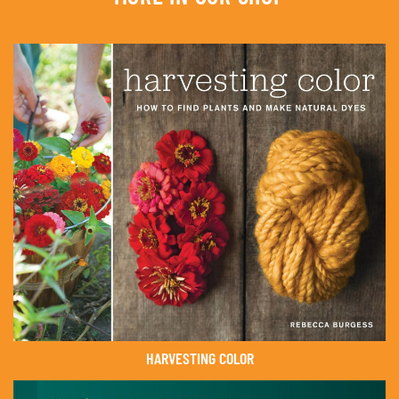
HARVESTING COLOR