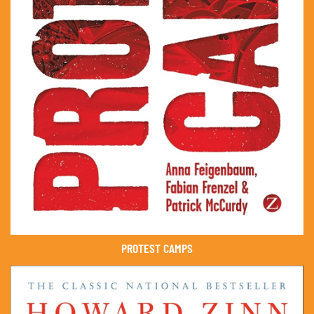
PROTEST CAMPS