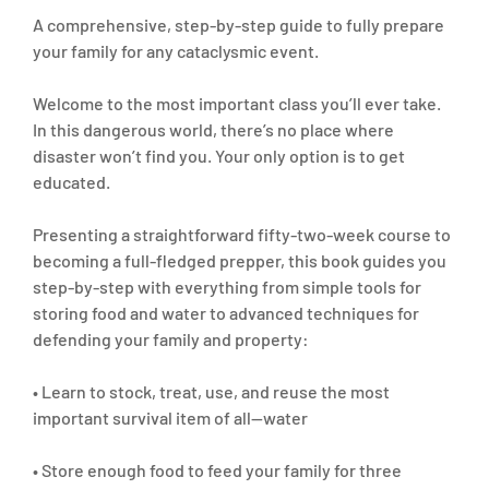
A comprehensive, step-by-step guide to fully prepare
your family for any cataclysmic event.
Welcome to the most important class you’ll ever take.
In this dangerous world, there’s no place where
disaster won’t find you. Your only option is to get
educated.
Presenting a straightforward fifty-two-week course to
becoming a full-fledged prepper, this book guides you
step-by-step with everything from simple tools for
storing food and water to advanced techniques for
defending your family and property:
• Learn to stock, treat, use, and reuse the most
important survival item of all—water
• Store enough food to feed your family for three