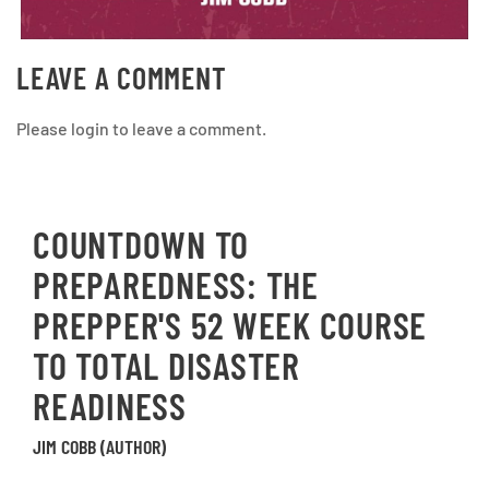
LEAVE A COMMENT
Please login to leave a comment.
COUNTDOWN TO
PREPAREDNESS: THE
PREPPER'S 52 WEEK COURSE
TO TOTAL DISASTER
READINESS
JIM COBB (AUTHOR)