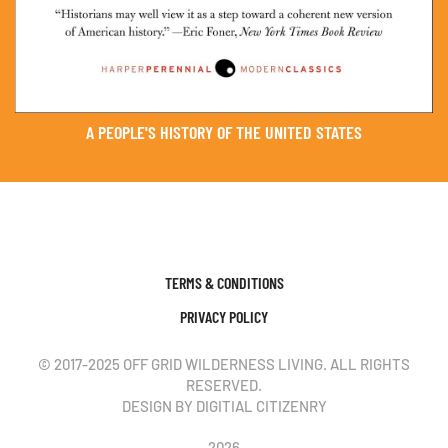
A PEOPLE'S HISTORY OF THE UNITED STATES
TERMS & CONDITIONS
PRIVACY POLICY
© 2017-2025 OFF GRID WILDERNESS LIVING. ALL RIGHTS
RESERVED.
DESIGN BY DIGITIAL CITIZENRY
2026