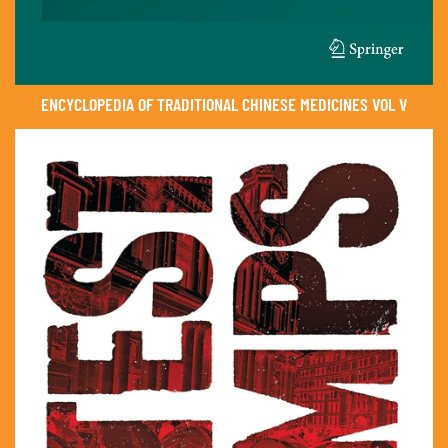
ENCYCLOPEDIA OF TRADITIONAL CHINESE MEDICINES VOL V