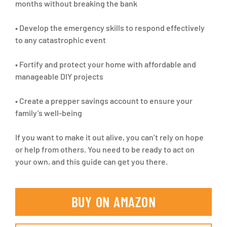
months without breaking the bank
• Develop the emergency skills to respond effectively
to any catastrophic event
• Fortify and protect your home with affordable and
manageable DIY projects
• Create a prepper savings account to ensure your
family’s well-being
If you want to make it out alive, you can’t rely on hope
or help from others. You need to be ready to act on
your own, and this guide can get you there.
BUY ON AMAZON