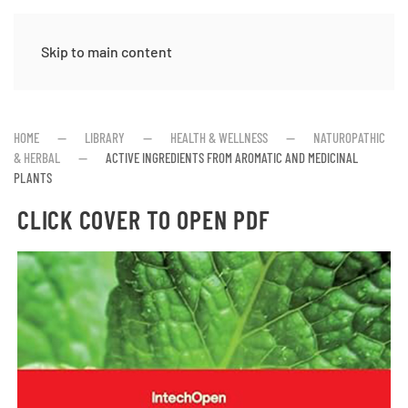
Skip to main content
HOME
LIBRARY
HEALTH & WELLNESS
NATUROPATHIC
& HERBAL
ACTIVE INGREDIENTS FROM AROMATIC AND MEDICINAL
PLANTS
CLICK COVER TO OPEN PDF