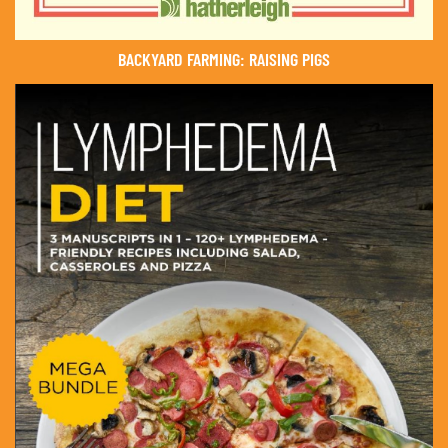
BACKYARD FARMING: RAISING PIGS