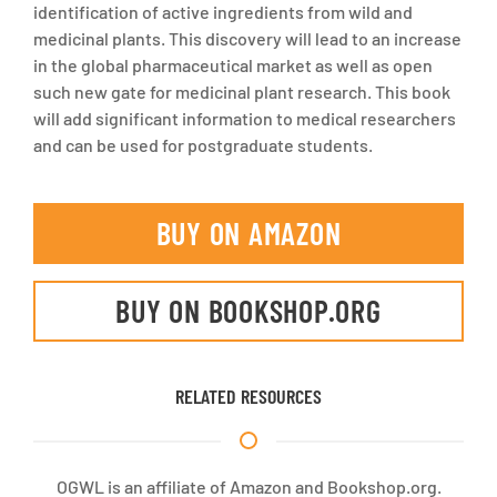
identification of active ingredients from wild and
medicinal plants. This discovery will lead to an increase
in the global pharmaceutical market as well as open
such new gate for medicinal plant research. This book
will add significant information to medical researchers
and can be used for postgraduate students.
BUY ON AMAZON
BUY ON BOOKSHOP.ORG
RELATED RESOURCES
OGWL is an affiliate of Amazon and Bookshop.org.