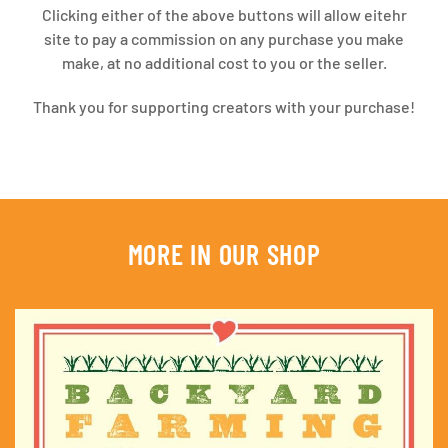
Clicking either of the above buttons will allow eitehr
site to pay a commission on any purchase you make
make, at no additional cost to you or the seller.
Thank you for supporting creators with your purchase!
MORE IN OUR SHOP