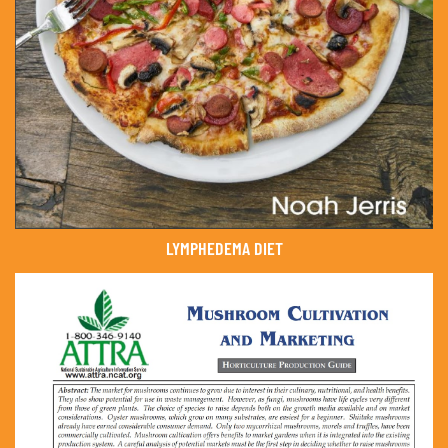
LYMPHEDEMA DIET