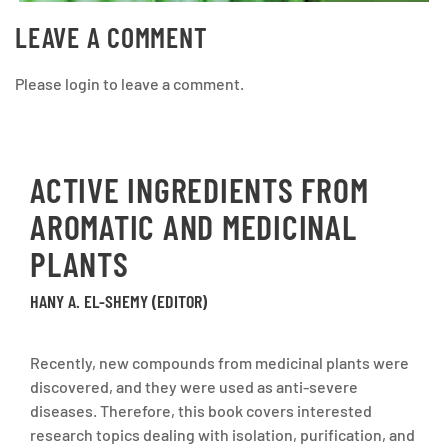
LEAVE A COMMENT
Please login to leave a comment.
ACTIVE INGREDIENTS FROM
AROMATIC AND MEDICINAL
PLANTS
HANY A. EL-SHEMY (EDITOR)
Recently, new compounds from medicinal plants were
discovered, and they were used as anti-severe
diseases. Therefore, this book covers interested
research topics dealing with isolation, purification, and