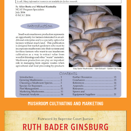
MUSHROOM CULTIVATING AND MARKETING