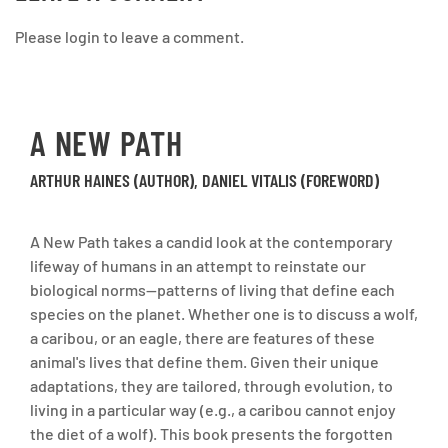
Please login to leave a comment.
A NEW PATH
ARTHUR HAINES (AUTHOR), DANIEL VITALIS (FOREWORD)
A New Path takes a candid look at the contemporary
lifeway of humans in an attempt to reinstate our
biological norms--patterns of living that define each
species on the planet. Whether one is to discuss a wolf,
a caribou, or an eagle, there are features of these
animal's lives that define them. Given their unique
adaptations, they are tailored, through evolution, to
living in a particular way (e.g., a caribou cannot enjoy
the diet of a wolf). This book presents the forgotten