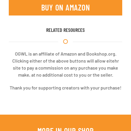
BUY ON AMAZON
RELATED RESOURCES
OGWL is an affiliate of Amazon and Bookshop.org.
Clicking either of the above buttons will allow eitehr
site to pay a commission on any purchase you make
make, at no additional cost to you or the seller.
Thank you for supporting creators with your purchase!
MORE IN OUR SHOP