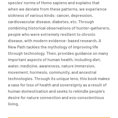
species' norms of Homo sapiens and explains that
when we deviate from these patterns, we experience
sickness of various kinds: cancer, depression,
cardiovascular disease, diabetes, etc. Through
combining historical observations of hunter-gatherers,
people who were extremely resilient to chronic
disease, with modern evidence- based research, A
New Path tackles the mythology of improving life
through technology. Then, provides guidance on many
important aspects of human health, including diet,
water, medicine, awareness, nature immersion,
movement, hormesis, community, and ancestral
technologies. Through its unique lens, this book makes
a case for loss of health and sovereignty as a result of
human domestication and seeks to rekindle people's
desire for nature connection and eco-conscientious
living.