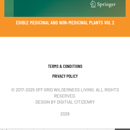
EDIBLE MEDICINAL AND NON-MEDICINAL PLANTS VOL 2
TERMS & CONDITIONS
PRIVACY POLICY
© 2017-2025 OFF GRID WILDERNESS LIVING. ALL RIGHTS
RESERVED.
DESIGN BY DIGITIAL CITIZENRY
2026