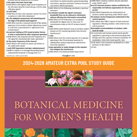
2024-2028 AMATEUR EXTRA POOL STUDY GUIDE