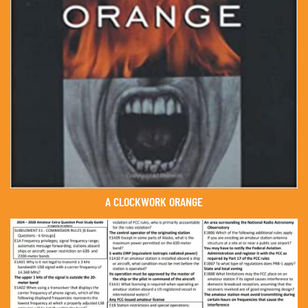
A CLOCKWORK ORANGE