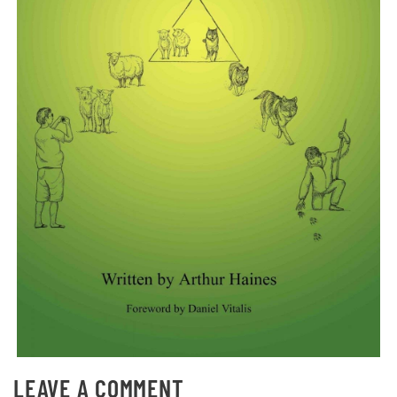
LEAVE A COMMENT