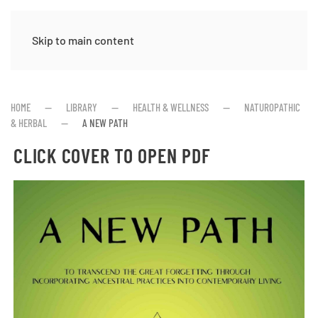
Skip to main content
HOME
LIBRARY
HEALTH & WELLNESS
NATUROPATHIC
& HERBAL
A NEW PATH
CLICK COVER TO OPEN PDF