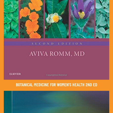
BOTANICAL MEDICINE FOR WOMEN'S HEALTH 2ND ED