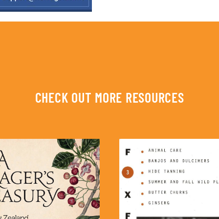
CHECK OUT MORE RESOURCES