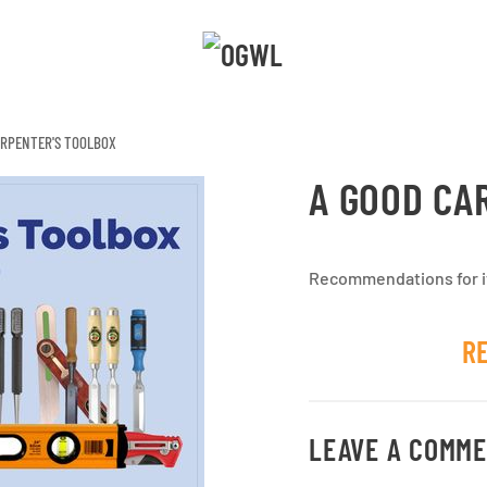
ARPENTER'S TOOLBOX
A GOOD CA
Recommendations for it
R
LEAVE A COMM