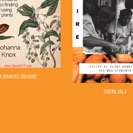
A FORAGER'S TREASURY
FOXFIRE VOL 3