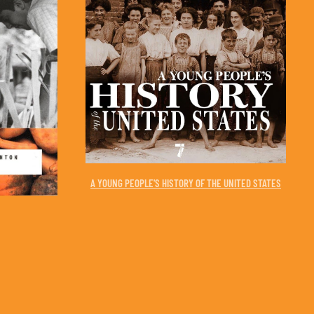
A YOUNG PEOPLE'S HISTORY OF THE UNITED STATES