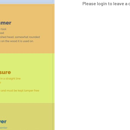
Please login to leave 