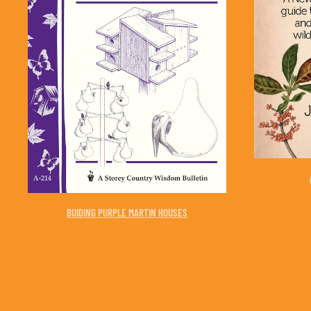
BUIDING PURPLE MARTIN HOUSES