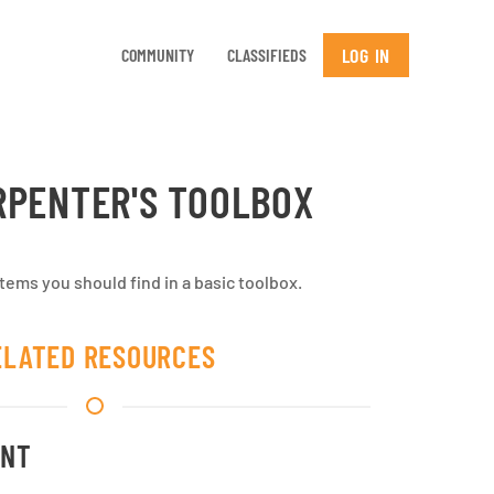
LOG IN
COMMUNITY
CLASSIFIEDS
RPENTER'S TOOLBOX
ems you should find in a basic toolbox.
ELATED RESOURCES
ENT