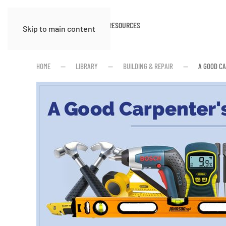
HOME
ABOUT
RESOURCES
Skip to main content
HOME
LIBRARY
BUILDING & REPAIR
A GOOD C