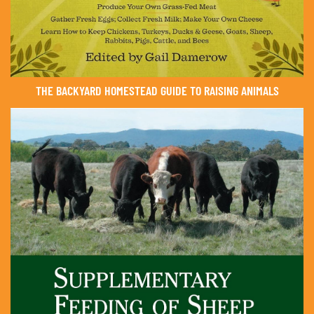
THE BACKYARD HOMESTEAD GUIDE TO RAISING ANIMALS