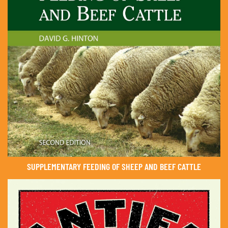
SUPPLEMENTARY FEEDING OF SHEEP AND BEEF CATTLE