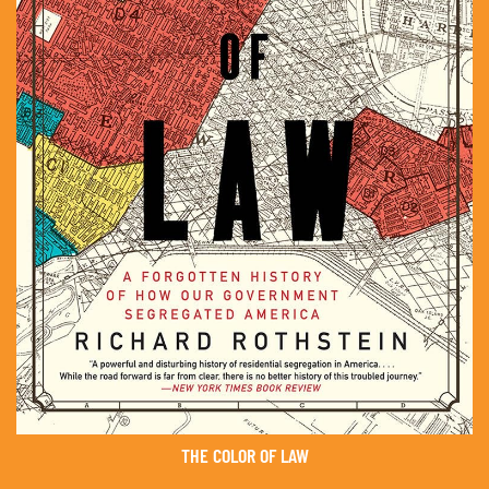
THE COLOR OF LAW