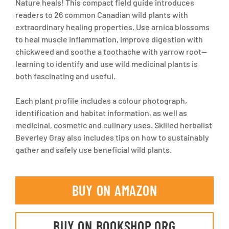
Nature heals! This compact field guide introduces
readers to 26 common Canadian wild plants with
extraordinary healing properties. Use arnica blossoms
to heal muscle inflammation, improve digestion with
chickweed and soothe a toothache with yarrow root--
learning to identify and use wild medicinal plants is
both fascinating and useful.
Each plant profile includes a colour photograph,
identification and habitat information, as well as
medicinal, cosmetic and culinary uses. Skilled herbalist
Beverley Gray also includes tips on how to sustainably
gather and safely use beneficial wild plants.
BUY ON AMAZON
BUY ON BOOKSHOP.ORG