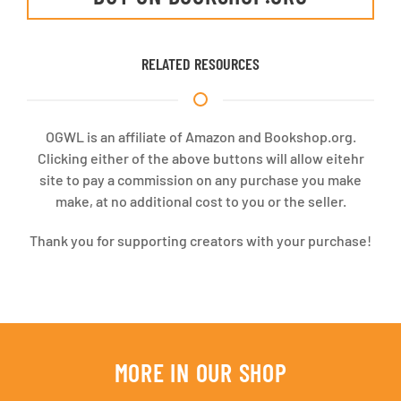
RELATED RESOURCES
OGWL is an affiliate of Amazon and Bookshop.org.
Clicking either of the above buttons will allow eitehr
site to pay a commission on any purchase you make
make, at no additional cost to you or the seller.
Thank you for supporting creators with your purchase!
MORE IN OUR SHOP