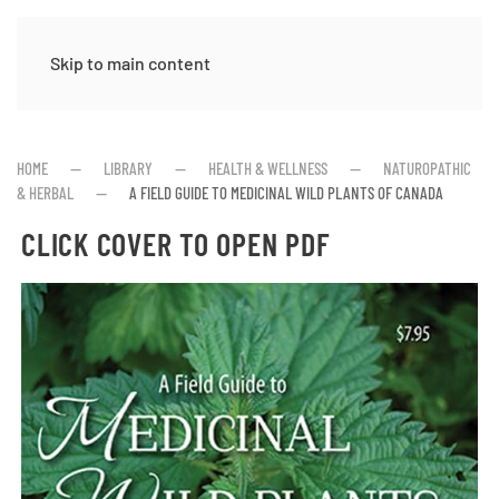
Skip to main content
HOME
LIBRARY
HEALTH & WELLNESS
NATUROPATHIC
& HERBAL
A FIELD GUIDE TO MEDICINAL WILD PLANTS OF CANADA
CLICK COVER TO OPEN PDF