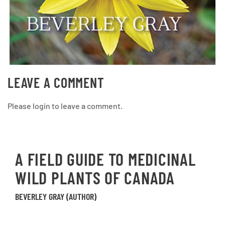
LEAVE A COMMENT
Please login to leave a comment.
A FIELD GUIDE TO MEDICINAL
WILD PLANTS OF CANADA
BEVERLEY GRAY (AUTHOR)