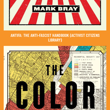
ANTIFA: THE ANTI-FASCIST HANDBOOK (ACTIVIST CITIZENS
LIBRARY)