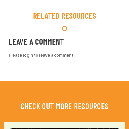
RELATED RESOURCES
LEAVE A COMMENT
Please login to leave a comment.
CHECK OUT MORE RESOURCES