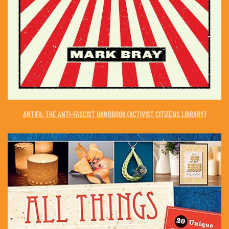
ANTIFA: THE ANTI-FASCIST HANDBOOK (ACTIVIST CITIZENS LIBRARY)