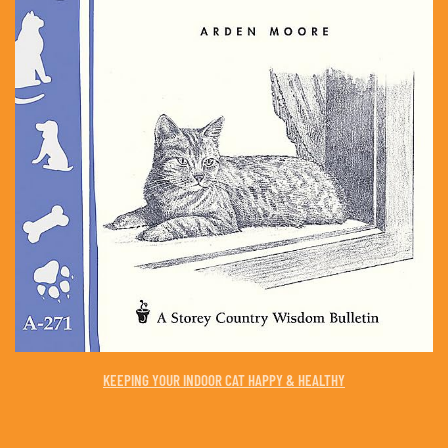
KEEPING YOUR INDOOR CAT HAPPY & HEALTHY