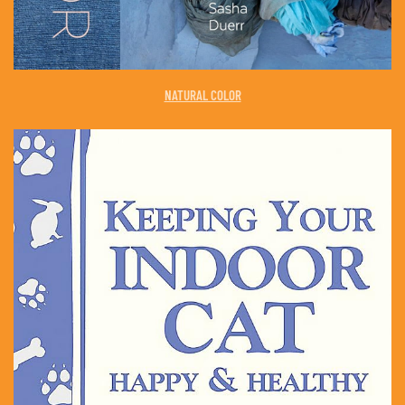
NATURAL COLOR