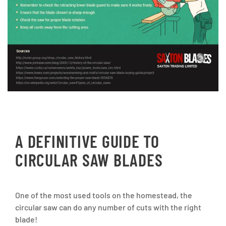
A DEFINITIVE GUIDE TO
CIRCULAR SAW BLADES
One of the most used tools on the homestead, the
circular saw can do any number of cuts with the right
blade!