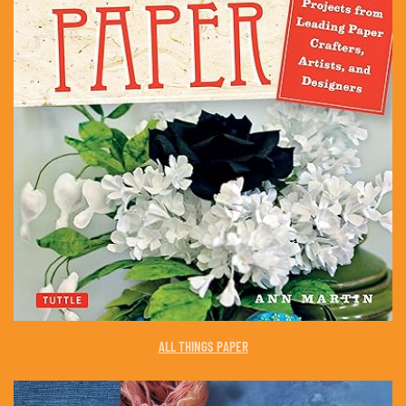
ALL THINGS PAPER