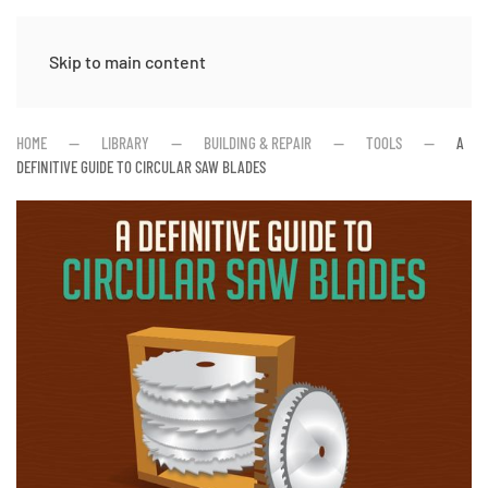
Skip to main content
HOME
LIBRARY
BUILDING & REPAIR
TOOLS
A
DEFINITIVE GUIDE TO CIRCULAR SAW BLADES