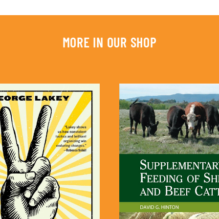
MORE IN OUR SHOP