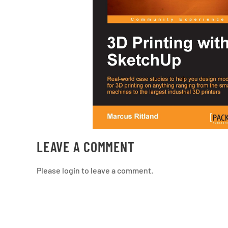
LEAVE A COMMENT
Please login to leave a comment.