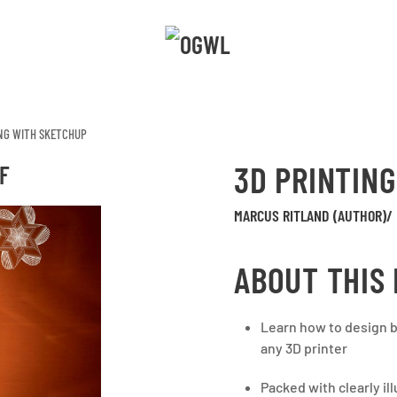
ING WITH SKETCHUP
3D PRINTIN
F
MARCUS RITLAND (AUTHOR)/
ABOUT THIS
Learn how to design be
any 3D printer
Packed with clearly i