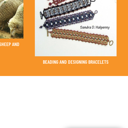
SHEEP AND
BEADING AND DESIGNING BRACELETS