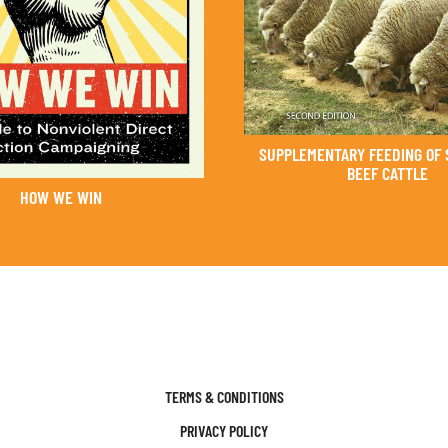
SUPPLEMENTARY FEEDING OF 
BEEF CATTLE
HOW WE WIN
TERMS & CONDITIONS
PRIVACY POLICY