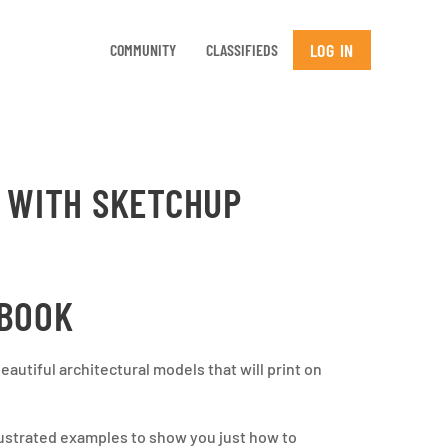
LOG IN
COMMUNITY
CLASSIFIEDS
G WITH SKETCHUP
 BOOK
autiful architectural models that will print on
llustrated examples to show you just how to