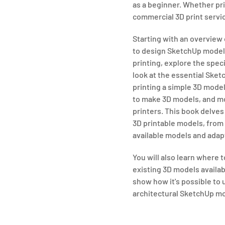
as a beginner. Whether pri
commercial 3D print service,
Starting with an overview 
to design SketchUp models 
printing, explore the spec
look at the essential Sketc
printing a simple 3D mode
to make 3D models, and mo
printers. This book delve
3D printable models, from 
available models and adap
You will also learn where 
existing 3D models availabl
show how it's possible to 
architectural SketchUp mo