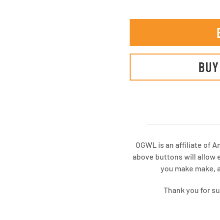
BUY
OGWL is an affiliate of 
above buttons will allow 
you make make, at
Thank you for s