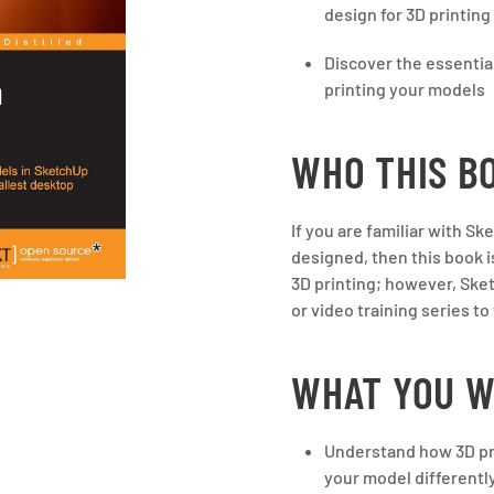
design for 3D printing
Discover the essenti
printing your models
WHO THIS BO
If you are familiar with S
designed, then this book i
3D printing; however, Ske
or video training series t
WHAT YOU W
Understand how 3D pr
your model differently