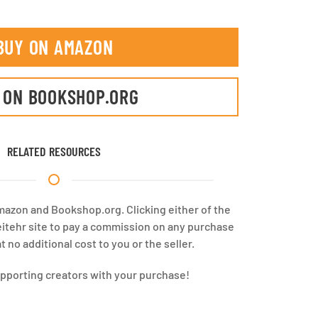
BUY ON AMAZON
 ON BOOKSHOP.ORG
RELATED RESOURCES
Amazon and Bookshop.org. Clicking either of the
eitehr site to pay a commission on any purchase
 no additional cost to you or the seller.
upporting creators with your purchase!