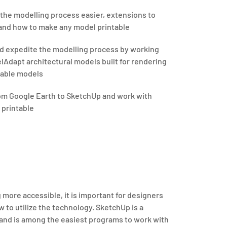
 the modelling process easier, extensions to
 and how to make any model printable
d expedite the modelling process by working
lAdapt architectural models built for rendering
ntable models
rom Google Earth to SketchUp and work with
t printable
 more accessible, it is important for designers
 to utilize the technology. SketchUp is a
 and is among the easiest programs to work with