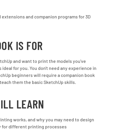
al extensions and companion programs for 3D
OK IS FOR
ketchUp and want to print the models you've
s ideal for you. You don't need any experience in
tchUp beginners will require a companion book
o teach them the basic SketchUp skills.
ILL LEARN
inting works, and why you may need to design
 for different printing processes