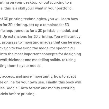
nting on your desktop, or outsourcing to a
 this is a skill you'll want in your portfolio.
of 3D printing technologies, you will learn how
for 3D printing, set up a template for 3D
ific requirements for a 3D printable model, and
hUp extensions for 3D printing. You will start by
l, progress to importing images that can be used
ve on to tweaking the model for specific 3D
s into the most important concepts for designing
wall thickness and modelling solids, to using
ting them to your needs.
to access, and more importantly, how to adapt
e online for your own use. Finally, this book will
use Google Earth terrain and modify existing
dels before printing.