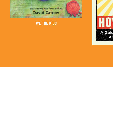
WE THE KIDS