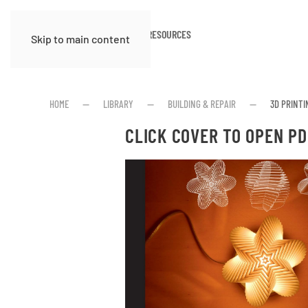
HOME
ABOUT
RESOURCES
Skip to main content
HOME
LIBRARY
BUILDING & REPAIR
3D PRINT
CLICK COVER TO OPEN PD