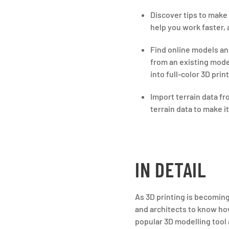
Discover tips to make
help you work faster,
Find online models an
from an existing mode
into full-color 3D pri
Import terrain data f
terrain data to make i
IN DETAIL
As 3D printing is becoming
and architects to know how
popular 3D modelling tool