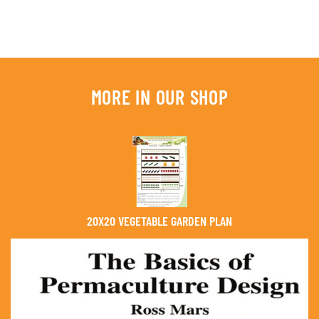
MORE IN OUR SHOP
20X20 VEGETABLE GARDEN PLAN