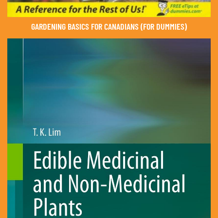
GARDENING BASICS FOR CANADIANS (FOR DUMMIES)