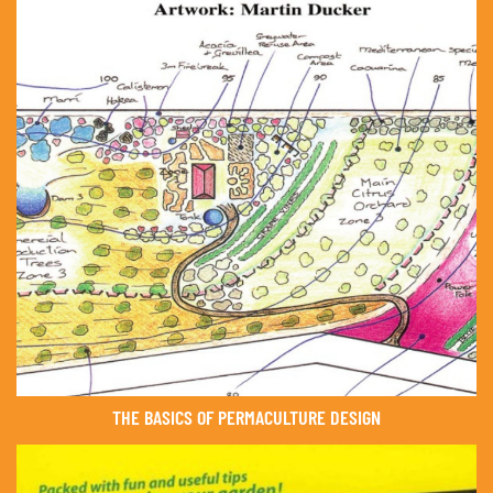
THE BASICS OF PERMACULTURE DESIGN