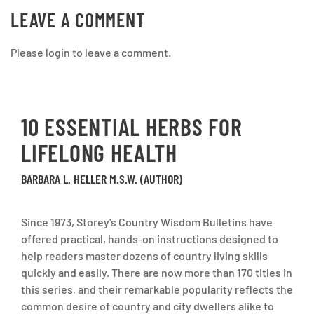
LEAVE A COMMENT
Please login to leave a comment.
10 ESSENTIAL HERBS FOR
LIFELONG HEALTH
BARBARA L. HELLER M.S.W. (AUTHOR)
Since 1973, Storey's Country Wisdom Bulletins have
offered practical, hands-on instructions designed to
help readers master dozens of country living skills
quickly and easily. There are now more than 170 titles in
this series, and their remarkable popularity reflects the
common desire of country and city dwellers alike to