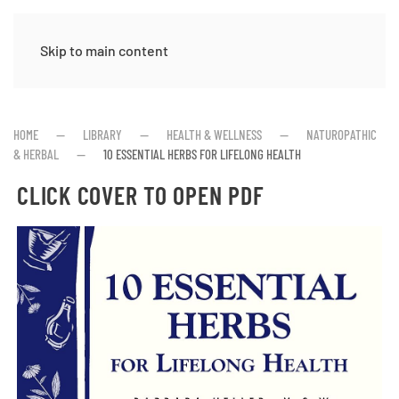
Skip to main content
HOME
LIBRARY
HEALTH & WELLNESS
NATUROPATHIC
& HERBAL
10 ESSENTIAL HERBS FOR LIFELONG HEALTH
CLICK COVER TO OPEN PDF