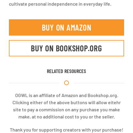
cultivate personal independence in everyday life.
BUY ON AMAZON
BUY ON BOOKSHOP.ORG
RELATED RESOURCES
OGWL is an affiliate of Amazon and Bookshop.org.
Clicking either of the above buttons will allow eitehr
site to pay a commission on any purchase you make
make, at no additional cost to you or the seller.
Thank you for supporting creators with your purchase!