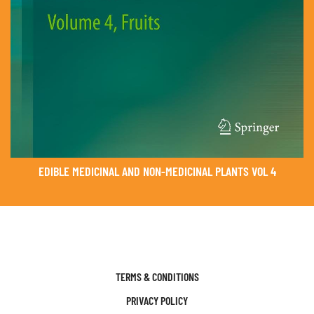
EDIBLE MEDICINAL AND NON-MEDICINAL PLANTS VOL 4
TERMS & CONDITIONS
PRIVACY POLICY