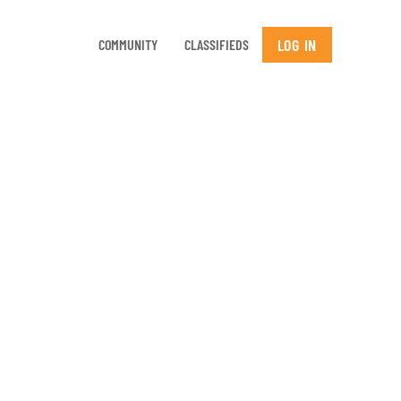
LOG IN
COMMUNITY
CLASSIFIEDS