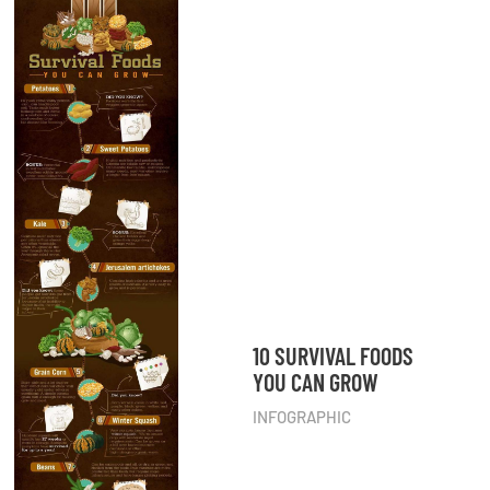
10 SURVIVAL FOODS
YOU CAN GROW
INFOGRAPHIC