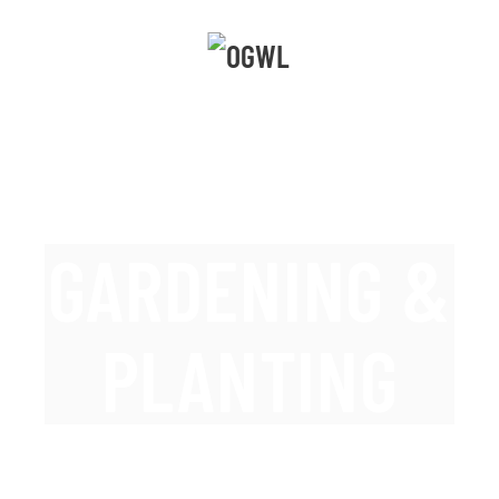
GARDENING &
PLANTING