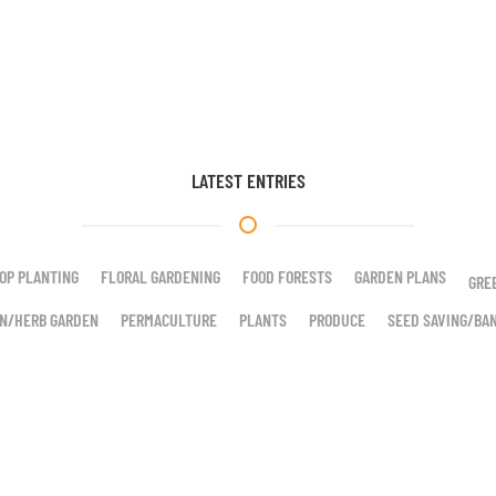
LATEST ENTRIES
OP PLANTING
FLORAL GARDENING
FOOD FORESTS
GARDEN PLANS
GRE
N/HERB GARDEN
PERMACULTURE
PLANTS
PRODUCE
SEED SAVING/BA