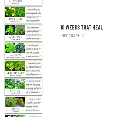
10 WEEDS THAT HEAL
INFOGRAPHIC