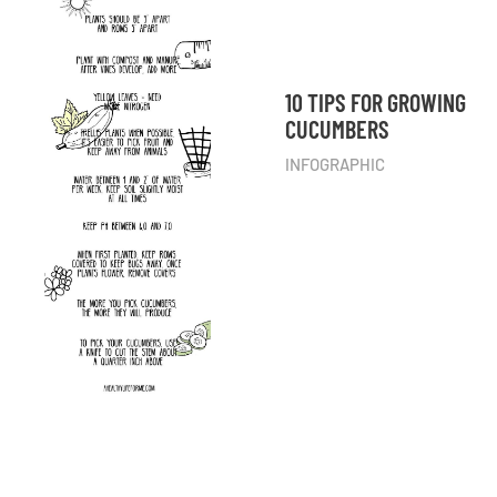
10 TIPS FOR GROWING
CUCUMBERS
INFOGRAPHIC