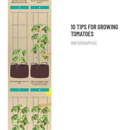
10 TIPS FOR GROWING
TOMATOES
INFOGRAPHIC