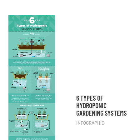
6 TYPES OF
HYDROPONIC
GARDENING SYSTEMS
INFOGRAPHIC