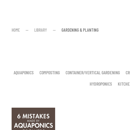
HOME
LIBRARY
GARDENING & PLANTING
AQUAPONICS
COMPOSTING
CONTAINER/VERTICAL GARDENING
CR
HYDROPONICS
KITCHE