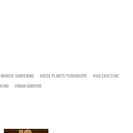
ENHOUSE GARDENING
HOUSE PLANTS/TERRARIUMS
HUGLEKULTURE
NKING
URBAN GARDENS