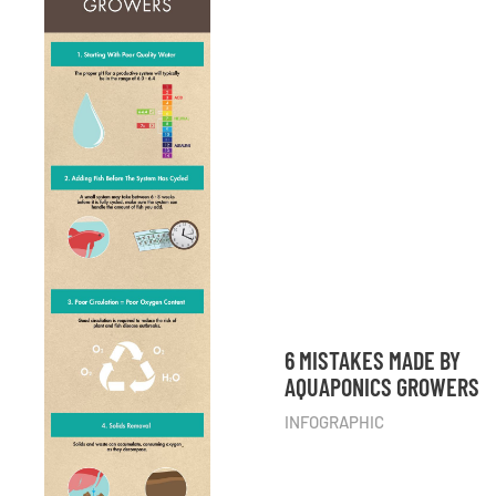
6 MISTAKES MADE BY
AQUAPONICS GROWERS
INFOGRAPHIC